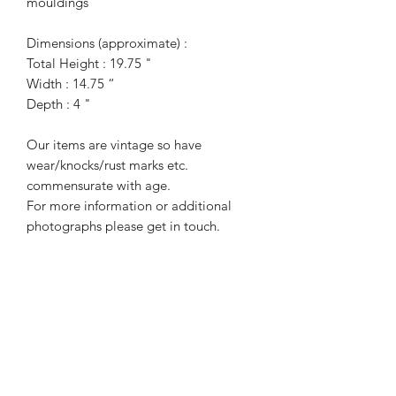
mouldings
Dimensions (approximate) :
Total Height : 19.75 "
Width : 14.75 “
Depth : 4 "
Our items are vintage so have
wear/knocks/rust marks etc.
commensurate with age.
For more information or additional
photographs please get in touch.
Terms of Sale
Price is for collection only and does
NOT include delivery unless stated.
Collection requires two people as this
is a very heavy item.