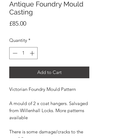
Antique Foundry Mould
Casting
Price
£85.00
Quantity
*
Add to Cart
Victorian Foundry Mould Pattern
A mould of 2 x coat hangers. Salvaged
from Willenhall Locks. More patterns
available
There is some damage/cracks to the