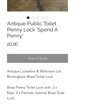
Antique Public Toilet
Penny Lock 'Spend A
Penny'
Price
£0.00
Out of Stock
Antique Lockerbie & Wilkinson Ltd
Birmingham Brass Toilet Lock
Brass Penny Toilet Lock with 2 x
Keys, 2 x Pennies, Internal Brass Slide
Lock.