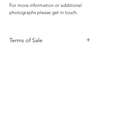
For more information or additional
photographs please get in touch.
Terms of Sale
Price is for collection only and does
NOT include delivery unless stated.
Please contact us for a delivery quote.
Please ensure you have read and
agreed to our Returns Policy.