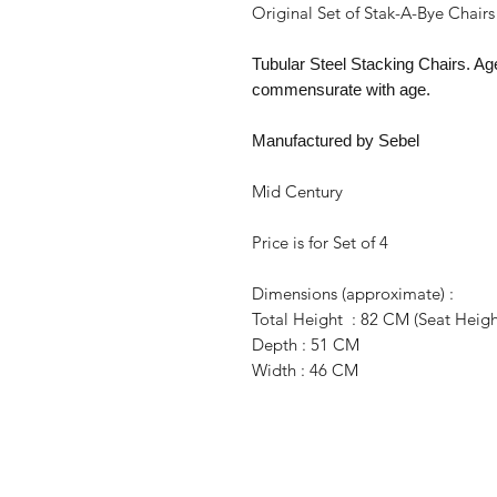
Original Set of Stak-A-Bye Chairs
Tubular Steel Stacking Chairs. Ag
commensurate with age.
Manufactured by Sebel
Mid Century
Price is for Set of 4
Dimensions (approximate) :
Total Height : 82 CM (Seat Heigh
Depth : 51 CM
Width : 46 CM