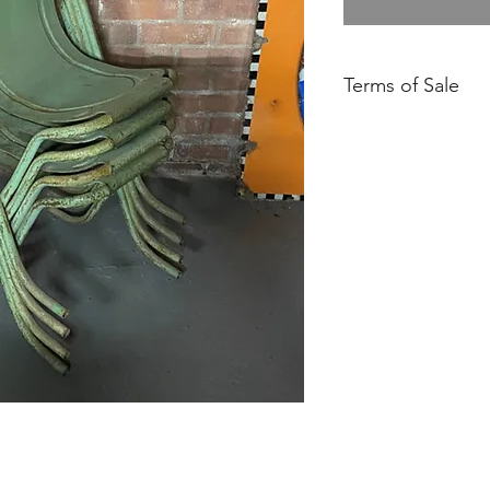
Terms of Sale
Price is for collect
delivery unless state
Please contact us fo
Please ensure you h
our Returns Policy.