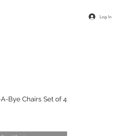
Log In
-A-Bye Chairs Set of 4