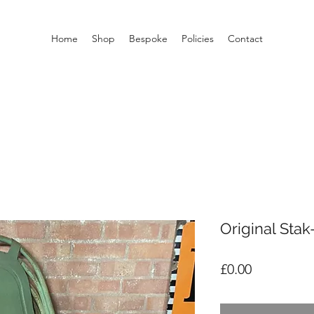
Home
Shop
Bespoke
Policies
Contact
Original Stak
Price
£0.00