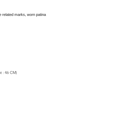
e related marks, worn patina
t : 46 CM)