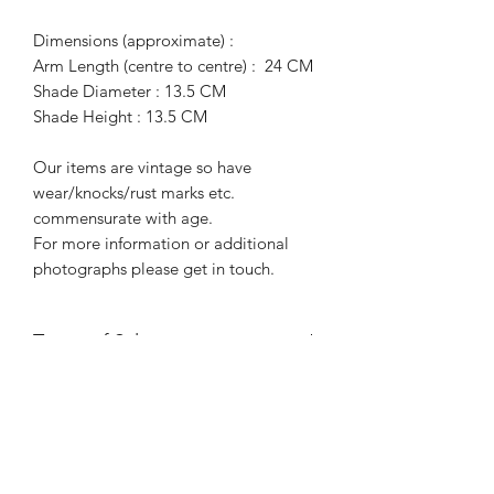
Dimensions (approximate) :
Arm Length (centre to centre) : 24 CM
Shade Diameter : 13.5 CM
Shade Height : 13.5 CM
Our items are vintage so have
wear/knocks/rust marks etc.
commensurate with age.
For more information or additional
photographs please get in touch.
Terms of Sale
Price is for collection only and does
NOT include delivery unless stated.
Please contact us for a delivery quote.
Please ensure you have read and
agreed to our Returns Policy.