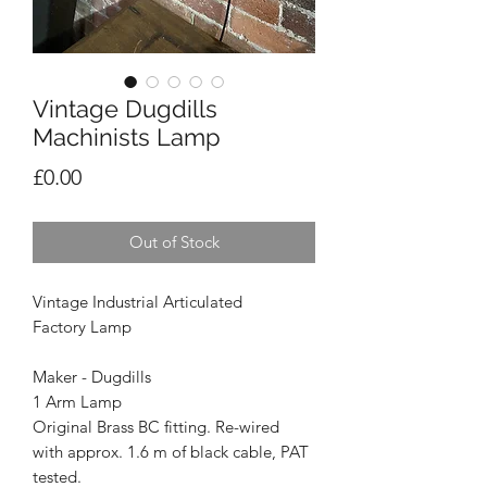
Vintage Dugdills
Machinists Lamp
Price
£0.00
Out of Stock
Vintage Industrial Articulated
Factory Lamp
Maker - Dugdills
1 Arm Lamp
Original Brass BC fitting. Re-wired
with approx. 1.6 m of black cable, PAT
tested.