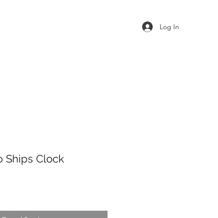
Log In
o Ships Clock