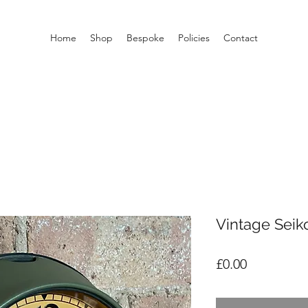
Home
Shop
Bespoke
Policies
Contact
Vintage Seik
Price
£0.00