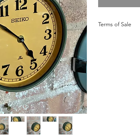
Terms of Sale
Free UK Mainland De
Please ensure you h
our Returns Policy.