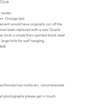
 Clock
 tanker.
nt. Orange dial.
ement would have originally run off the
as now been replaced with a new Quartz
e clock is made from painted black steel
 large hole for wall hanging.
ded)
ear/knocks/rust marks etc. commensurate
al photographs please get in touch.