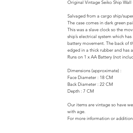
Original Vintage Seiko Ship Wall
Salvaged from a cargo ship/super
The
case comes in dark green pai
This was a slave clock so the mov
ship’s electrical system which h
battery movement. The back of th
edged in a thick rubber and has a
Runs on 1 x AA Battery (not inclu
Dimensions (approximate) :
Face Diameter : 18 CM
Back Diameter : 22 CM
Depth : 7 CM
Our items are vintage so have w
with age.
For more information or addition