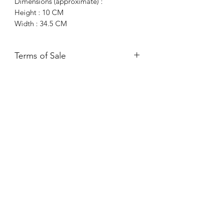
Dimensions (approximate) :
Height : 10 CM
Width : 34.5 CM
Terms of Sale
Free UK Mainland Delivery*
Please ensure you have read and
agreed to our Returns Policy.