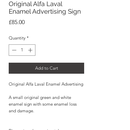
Original Alfa Laval
Enamel Advertising Sign
Price
£85.00
Quantity
*
Add to Cart
Original Alfa Laval Enamel Advertising
A small original green and white
enamel sign with some enamel loss
and damage.