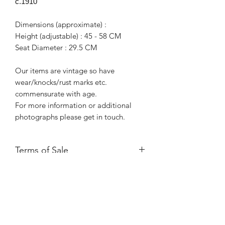
c.1910
Dimensions (approximate) :
Height (adjustable) : 45 - 58 CM
Seat Diameter : 29.5 CM
Our items are vintage so have
wear/knocks/rust marks etc.
commensurate with age.
For more information or additional
photographs please get in touch.
Terms of Sale
Price is for collection only and does
NOT include delivery unless stated.
Please contact us for a delivery quote.
Please ensure you have read and
agreed to our Returns Policy.