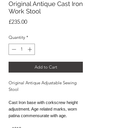
Original Antique Cast Iron
Work Stool
Price
£235.00
Quantity
*
Add to Cart
Original Antique Adjustable Sewing
Stool
Cast Iron base with corkscrew height
adjustment. Age related marks, worn
patina commensurate with age.