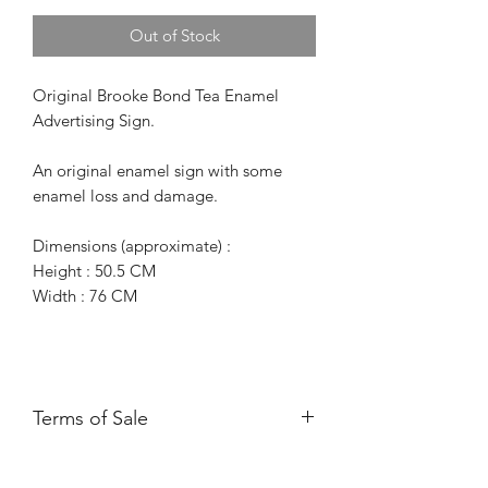
Out of Stock
Original Brooke Bond Tea Enamel
Advertising Sign.
An original enamel sign with some
enamel loss and damage.
Dimensions (approximate) :
Height : 50.5 CM
Width : 76 CM
Terms of Sale
Price is for collection only and does