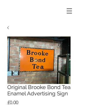
Original Brooke Bond Tea
Enamel Advertising Sign
Price
£0.00