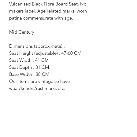
Vulcanised Black Fibre Board Seat. No
makers label. Age related marks, worn
patina commensurate with age.
Mid Century
Dimensions (approximate) :
Seat Height (adjustable) : 47-60 CM
Seat Width : 41 CM
Seat Depth : 31 CM
Base Width : 38 CM
Our items are vintage so have
wear/knocks/rust marks etc.
commensurate with age.
For more information or additional
photographs please get in touch.
Terms of Sale