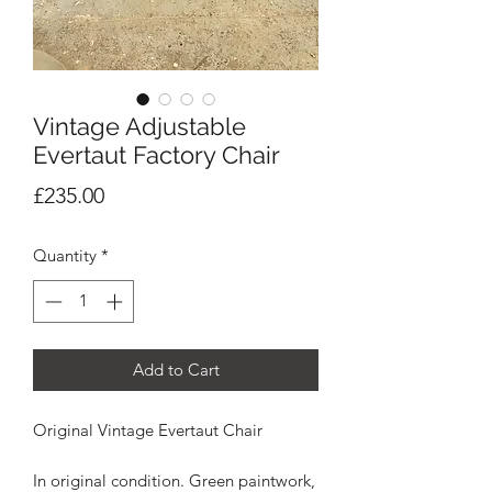
Vintage Adjustable
Evertaut Factory Chair
Price
£235.00
Quantity
*
Add to Cart
Original Vintage Evertaut Chair
In original condition. Green paintwork,