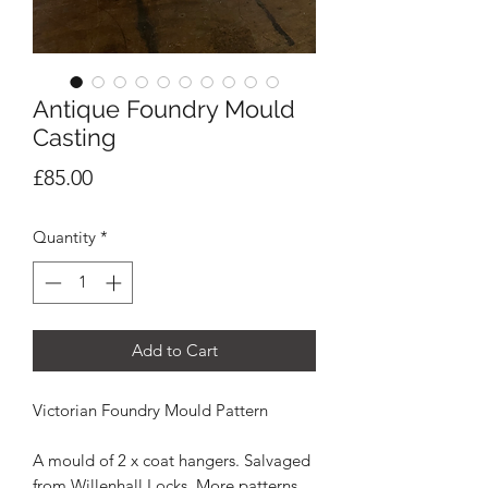
Antique Foundry Mould
Casting
Price
£85.00
Quantity
*
Add to Cart
Victorian Foundry Mould Pattern
A mould of 2 x coat hangers. Salvaged
from Willenhall Locks. More patterns