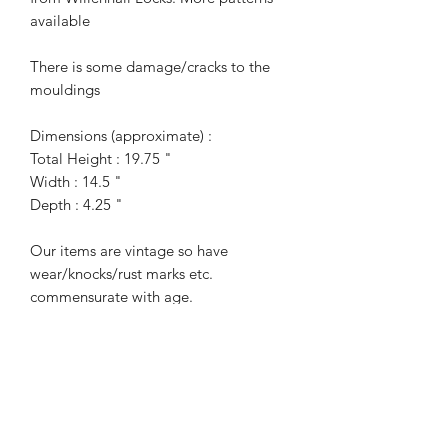
available
There is some damage/cracks to the
mouldings
Dimensions (approximate) :
Total Height : 19.75 "
Width : 14.5 "
Depth : 4.25 "
Our items are vintage so have
wear/knocks/rust marks etc.
commensurate with age.
For more information or additional
photographs please get in touch.
Terms of Sale