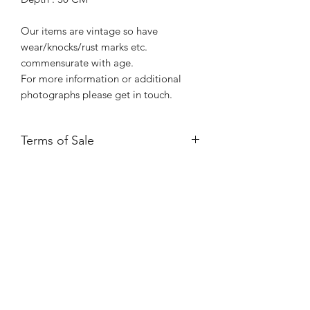
Our items are vintage so have
wear/knocks/rust marks etc.
commensurate with age.
For more information or additional
photographs please get in touch.
Terms of Sale
Price is for collection only and does
NOT include delivery unless stated.
Please contact us for a delivery quote.
Please ensure you have read and
agreed to our Returns Policy.