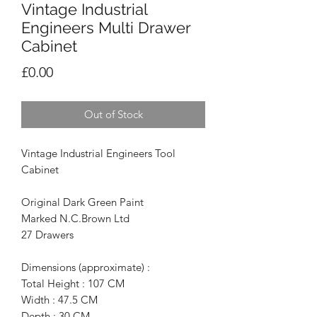
Vintage Industrial
Engineers Multi Drawer
Cabinet
Price
£0.00
Out of Stock
Vintage Industrial Engineers Tool
Cabinet
Original Dark Green Paint
Marked N.C.Brown Ltd
27 Drawers
Dimensions (approximate) :
Total Height : 107 CM
Width : 47.5 CM
Depth : 30 CM